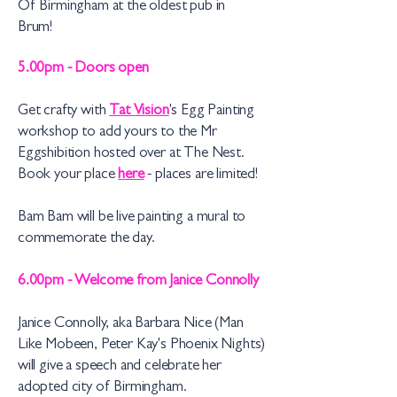
Of Birmingham at the oldest pub in
Brum!
5.00pm - Doors open
Get crafty with
Tat Vision
's Egg Painting
workshop to add yours to the Mr
Eggshibition hosted over at The Nest.
Book your place
here
- places are limited!
Bam Bam will be live painting a mural to
commemorate the day.
6.00pm - Welcome from Janice Connolly
Janice Connolly, aka Barbara Nice (Man
Like Mobeen, Peter Kay's Phoenix Nights)
will give a speech and celebrate her
adopted city of Birmingham.