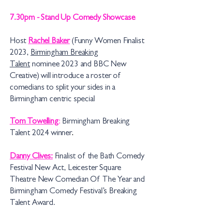
7.30pm - Stand Up Comedy Showcase
Host
Rachel Baker
(Funny Women Finalist
2023,
Birmingham Breaking
Talent
nominee 2023 and BBC New
Creative) will introduce a roster of
comedians to split your sides in a
Birmingham centric special
Tom Towelling
:
Birmingham Breaking
Talent 2024 win
n
er
.
Danny Clives:
Finalist of the Bath Comedy
Festival New Act, Leicester Square
Theatre New Comedian Of The Year and
Birmingham Comedy Festival’s Breaking
Talent Award.