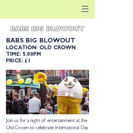
BABS BIG BLOWOUT
BABS BIG BLOWOUT
LOCATION: OLD CROWN
TIME: 5.00PM
PRICE: £1
Join us for a night of entertainment at the
Old Crown to celebrate International Day