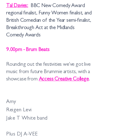
Tal Davies:
BBC New Comedy Award
regional finalist, Funny Women finalist, and
British Comedian of the Year semi-fin
alist,
Break
through Act at the Midlands
Comedy Awards
9.00pm - Brum Beats
Rounding out the festivities we've got live
music from future Brummie artists, with a
showcase from
Access Creative College
.
Amy
Reigen Levi
Jake T White band
Plus DJ A-VEE