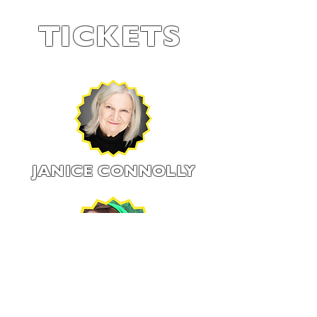
TICKETS
JANICE CONNOLLY