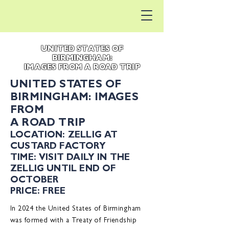
UNITED STATES OF
BIRMINGHAM:
IMAGES FROM A ROAD TRIP
UNITED STATES OF
BIRMINGHAM: IMAGES
FROM
A ROAD TRIP
LOCATION: ZELLIG AT
CUSTARD FACTORY
TIME: VISIT DAILY IN THE
ZELLIG UNTIL END OF
OCTOBER
PRICE: FREE
In 2024 the United States of Birmingham
was formed with a Treaty of Friendship