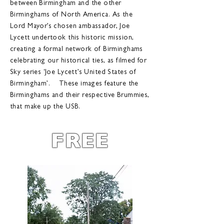
between Birmingham and the other
Birminghams of North America. As the
Lord Mayor’s chosen ambassador, Joe
Lycett undertook this historic mission,
creating a formal network of Birminghams
celebrating our historical ties, as filmed for
Sky series ‘Joe Lycett’s United States of
Birmingham’. These images feature the
Birminghams and their respective Brummies,
that make up the USB.
FREE